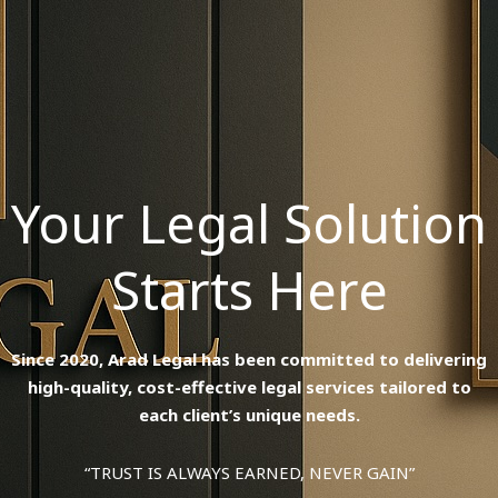
Your Legal Solution
Starts Here
Since 2020, Arad Legal has been committed to delivering
high-quality, cost-effective legal services tailored to
each client’s unique needs.
“TRUST IS ALWAYS EARNED, NEVER GAIN”