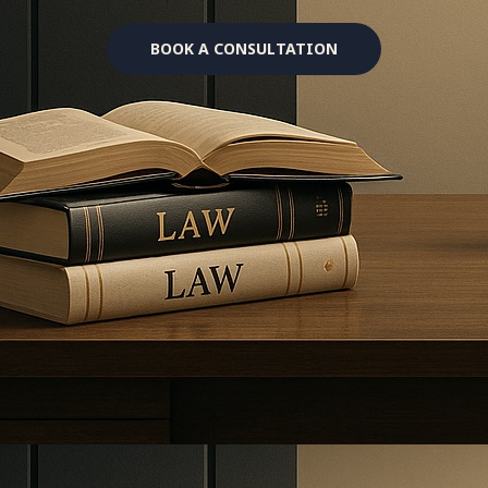
BOOK A CONSULTATION