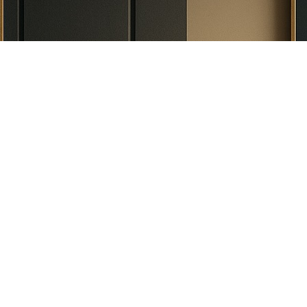
What Do We Do
Real Estate
Residential Transaction
Commercial Transaction
Selling Property
Buying Property